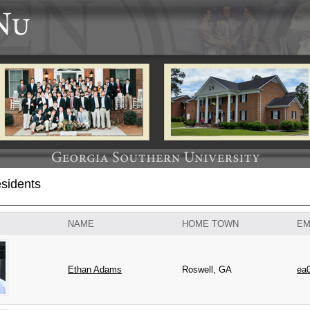
sidents
NAME
HOME TOWN
EM
Ethan
Adams
Roswell, GA
ea