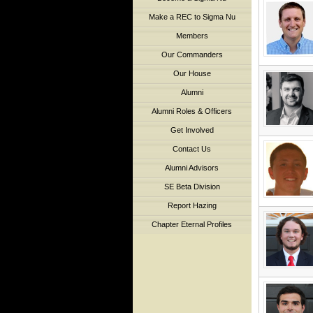
Make a REC to Sigma Nu
Members
Our Commanders
Our House
Alumni
Alumni Roles & Officers
Get Involved
Contact Us
Alumni Advisors
SE Beta Division
Report Hazing
Chapter Eternal Profiles