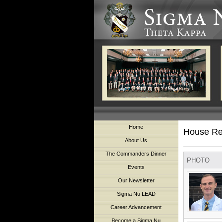
Home
House Re
About Us
The Commanders Dinner
PHOTO
Events
Our Newsletter
Sigma Nu LEAD
Career Advancement
Become a Sigma Nu