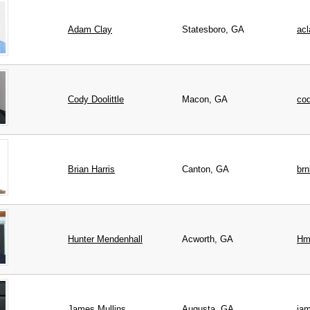
Adam
Clay
Statesboro, GA
ac
Cody
Doolittle
Macon, GA
co
Brian
Harris
Canton, GA
br
Hunter
Mendenhall
Acworth, GA
Hm
James
Mullins
Augusta, GA
ja