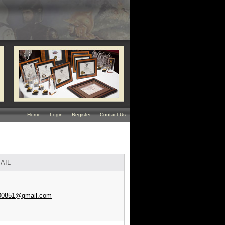
Home
Login
Register
Contact Us
AIL
00851@gmail.com