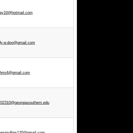
lay10@hotmail.com
dy.w.doo@gmail.com
nhrrs4@gmail.com
02310@georgiasouthern.edu
mesmullins120@gmail.com