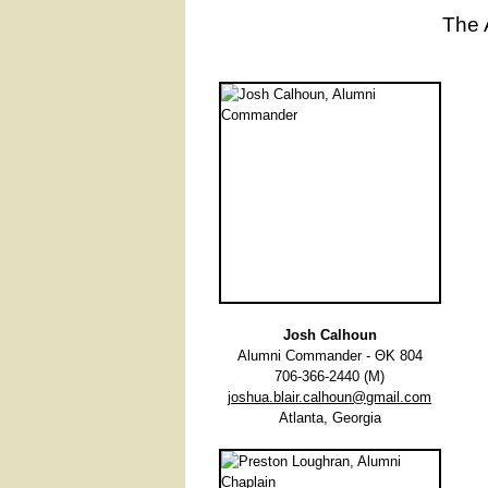
The 
Josh Calhoun
Alumni Commander - ΘΚ 804
706-366-2440 (M)
joshua.blair.calhoun@gmail.com
Atlanta, Georgia