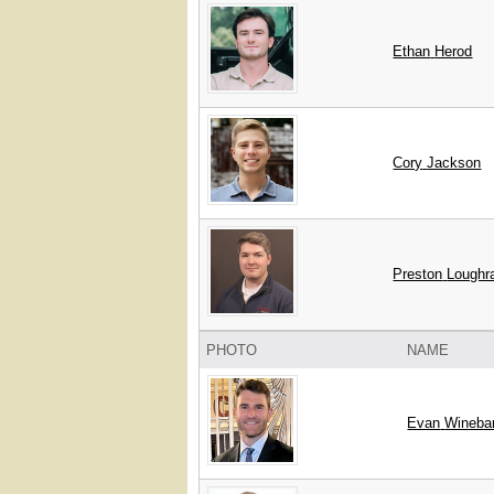
Ethan
Herod
Cory
Jackson
Preston
Loughr
PHOTO
NAME
Evan
Wineba