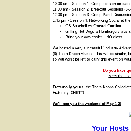
10:00 am - Session 1: Group session on careers
11:00 am - Session 2: Breakout Sessions (3-5
12:00 pm - Session 3: Group Panel Discussion
1:45 pm - Session 4: Networking Social at the 
GS Baseball vs Coastal Carolina
Grilling Hot Dogs & Hamburgers plus s
Bring your own cooler – NO glass
We hosted a very successful “Industry Advan
(6) Theta Kappa Alumni. This will be similar, b
so you won’t be left to carry this event on you
Do you have que
Meet the six
Fraternally yours
, the Theta Kappa Collegiat
Fraternity.
ΣΝΕΤΤ!
We’ll see you the weekend of May 1-3!
Your Hosts 