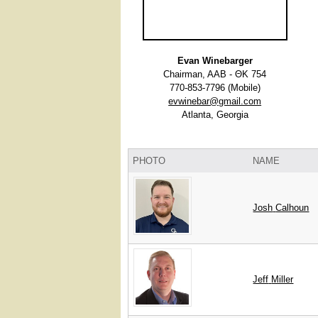
Evan Winebarger
Chairman, AAB - ΘΚ 754
770-853-7796 (Mobile)
evwinebar@gmail.com
Atlanta, Georgia
PHOTO
NAME
Josh
Calhoun
Jeff
Miller