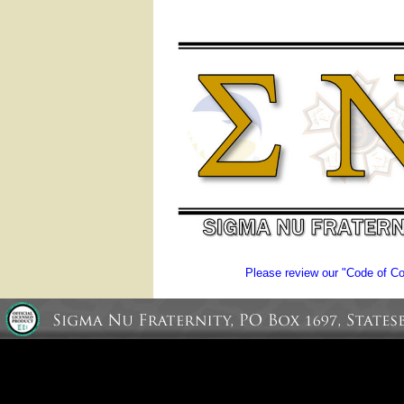
Please review our "Code of Con