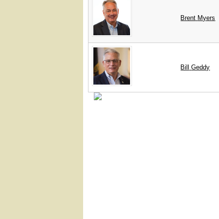
Brent
Myers
Bill
Geddy