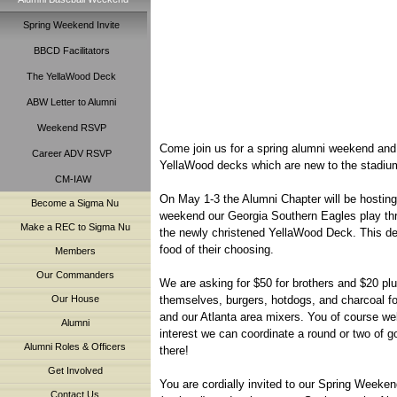
Spring Weekend Invite
BBCD Facilitators
The YellaWood Deck
ABW Letter to Alumni
Weekend RSVP
Come join us for a spring alumni weekend and 
Career ADV RSVP
YellaWood decks which are new to the stadiu
CM-IAW
On May 1-3 the Alumni Chapter will be hostin
Become a Sigma Nu
weekend our Georgia Southern Eagles play thr
Make a REC to Sigma Nu
the newly christened YellaWood Deck. This deck
food of their choosing.
Members
Our Commanders
We are asking for $50 for brothers and $20 plu
themselves, burgers, hotdogs, and charcoal for 
Our House
and our Atlanta area mixers. You of course we
Alumni
interest we can coordinate a round or two of g
Alumni Roles & Officers
there!
Get Involved
You are cordially invited to our Spring Weeken
Contact Us