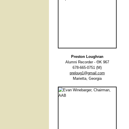
Preston Loughran
Alumni Recorder - ΘΚ 967
678-665-0751 (M)
preloug1@gmail.com
Marietta, Georgia