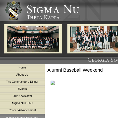
Home
Alumni Baseball Weekend
About Us
The Commanders Dinner
Events
Our Newsletter
Sigma Nu LEAD
Career Advancement
Alumni Baseball Weekend