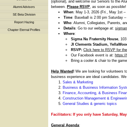
(optional), and welcome our Seniors to the Alu
between.
Please RSVP
, as soon as possible!
Alumni Advisors
When
: May 1-3, 2026 (Fri., May 1st –
SE Beta Division
Time
: Baseball is 2:00 pm Saturday – 
Report Hazing
Who
: Alumni, Collegiates, Parents, an
Details
: Go to our webpage at:
sigman
Chapter Eternal Profiles
Where
:
Sigma Nu Fraternity House
, 103
JI Clements Stadium, YellaWoo
RSVP:
Click here to RSVP for th
Our Facebook event is at:
https:
Bring a cooler & chair to the game
Help Wanted
!
We are looking for volunteers t
business experience are ideal candidates. We
Sales & Marketing
Business & Business Information Sys
Finance, Accounting, & Business Fina
Construction Management & Engineeri
General Studies & generic topics
Facilitators: If you only have Saturday, Ma
General Agenda
: