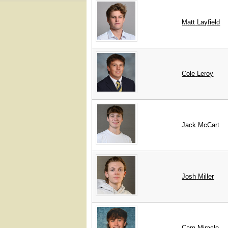
Matt
Layfield
Cole
Leroy
Jack
McCart
Josh
Miller
Cam
Miracle