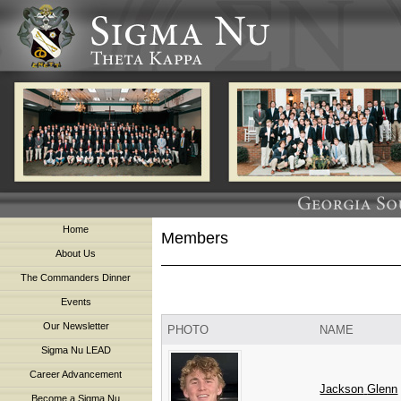
Home
Members
About Us
The Commanders Dinner
Events
Our Newsletter
PHOTO
NAME
Sigma Nu LEAD
Career Advancement
Jackson
Glenn
Become a Sigma Nu