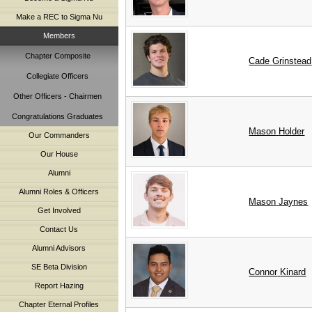
Make a REC to Sigma Nu
Members
Chapter Composite
Cade
Grinstead
Collegiate Officers
Other Officers - Chairmen
Congratulations Graduates
Mason
Holder
Our Commanders
Our House
Alumni
Alumni Roles & Officers
Mason
Jaynes
Get Involved
Contact Us
Alumni Advisors
SE Beta Division
Connor
Kinard
Report Hazing
Chapter Eternal Profiles