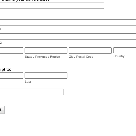
s
 2
Country
State / Province / Region
Zip / Postal Code
ipt to:
Last
t