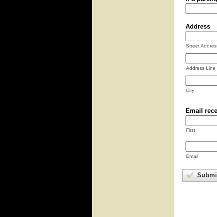
Address
Street Addres
Address Line
City
Email rece
First
Email
Submi