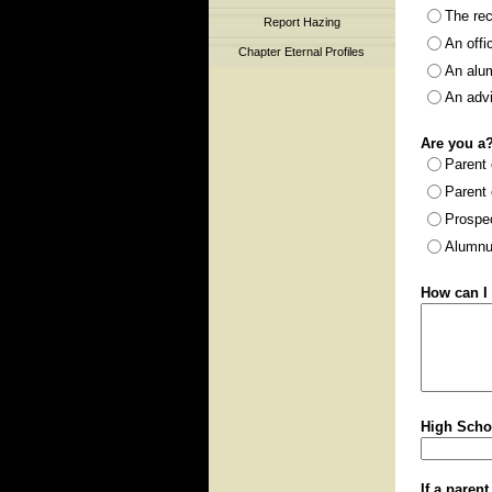
The rec
Report Hazing
An offi
Chapter Eternal Profiles
An alu
An adv
Are you a
Parent
Parent 
Prospe
Alumnu
How can I 
High Scho
If a paren