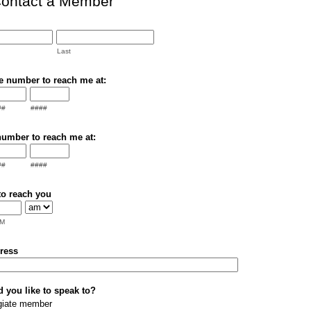
ontact a Member
Last
e number to reach me at:
##
####
number to reach me at:
##
####
to reach you
M
ress
you like to speak to?
egiate member