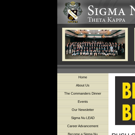
Home
About Us
The Commanders Dinner
Events
Our Newsletter
Sigma Nu LEAD
Career Advancement
Become a Sigma Nu