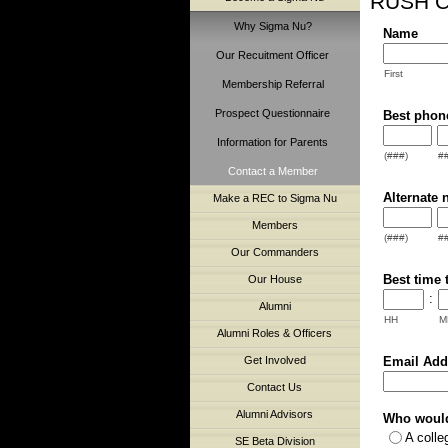
RUSH C
Why Sigma Nu?
Name
Our Recuitment Officer
First
Membership Referral
Prospect Questionnaire
Best phon
Information for Parents
(###)
#
Contact a Member
Alternate 
Make a REC to Sigma Nu
Members
(###)
#
Our Commanders
Best time 
Our House
:
Alumni
HH
M
Alumni Roles & Officers
Email Add
Get Involved
Contact Us
Alumni Advisors
Who would 
A coll
SE Beta Division