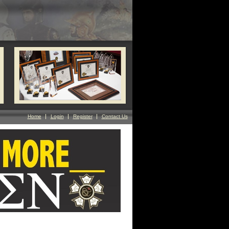
Home
Login
Register
Contact Us