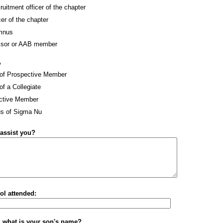
ruitment officer of the chapter
cer of the chapter
mnus
isor or AAB member
?
 of Prospective Member
of a Collegiate
ctive Member
s of Sigma Nu
assist you?
ol attended:
t, what is your son's name?