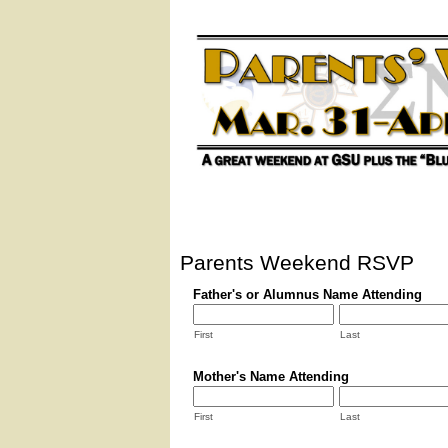
Parents Weekend RSVP
Father's or Alumnus Name Attending
First
Last
Mother's Name Attending
First
Last