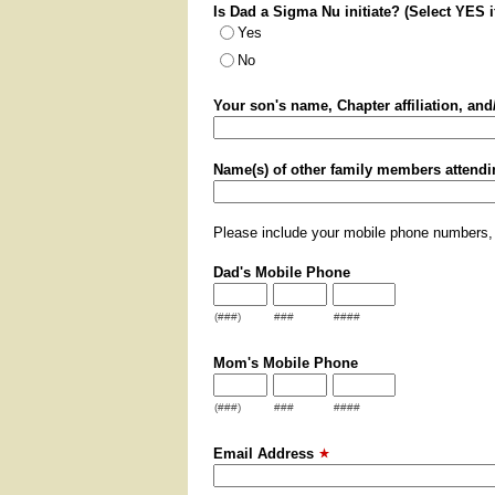
Is Dad a Sigma Nu initiate? (Select YES 
Yes
No
Your son's name, Chapter affiliation, an
Name(s) of other family members attendi
Please include your mobile phone numbers,
Dad's Mobile Phone
(###)
###
####
Mom's Mobile Phone
(###)
###
####
Email Address