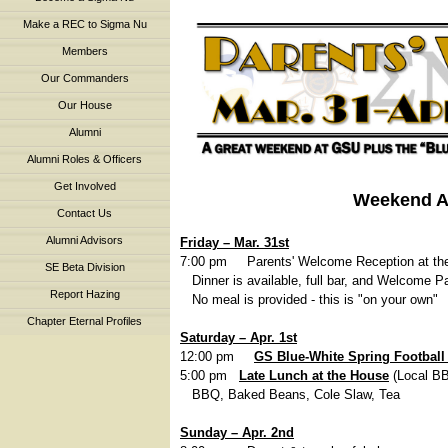
Make a REC to Sigma Nu
Members
Our Commanders
Our House
Alumni
Alumni Roles & Officers
Get Involved
Weekend 
Contact Us
Alumni Advisors
Friday – Mar. 31st
7:00 pm Parents' Welcome Reception at t
SE Beta Division
Dinner is available, full bar, and Welcome Pa
Report Hazing
No meal is provided - this is "on your own"
Chapter Eternal Profiles
Saturday – Apr. 1st
12:00 pm
GS Blue-White Spring Footbal
5:00 pm
Late
Lunch at the House
(Local B
BBQ, Baked Beans, Cole Slaw, Tea
Sunday – Apr. 2nd