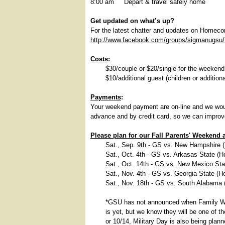
8:00 am Depart & travel safely home
Get updated on what’s up?
For the latest chatter and updates on Homec
http://www.facebook.com/groups/sigmanugsu/
Costs
:
$30/couple or $20/single for the weekend
$10/additional guest (children or additiona
Payments
:
Your weekend payment are on-line and we wou
advance and by credit card, so we can improve
Please plan for our Fall Parents' Weeken
Sat., Sep. 9th - GS vs. New Hampshire 
Sat., Oct. 4th - GS vs. Arkasas State (
Sat., Oct. 14th - GS vs. New Mexico St
Sat., Nov. 4th - GS vs. Georgia State (
Sat., Nov. 18th - GS vs. South Alabama
*GSU has not announced when Family W
is yet, but we know they will be one of t
or 10/14, Military Day is also being pla