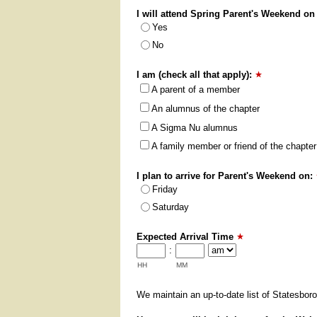
I will attend Spring Parent's Weekend on
Yes
No
I am (check all that apply):
A parent of a member
An alumnus of the chapter
A Sigma Nu alumnus
A family member or friend of the chapter
I plan to arrive for Parent's Weekend on:
Friday
Saturday
Expected Arrival Time
:
HH
MM
We maintain an up-to-date list of Statesboro 