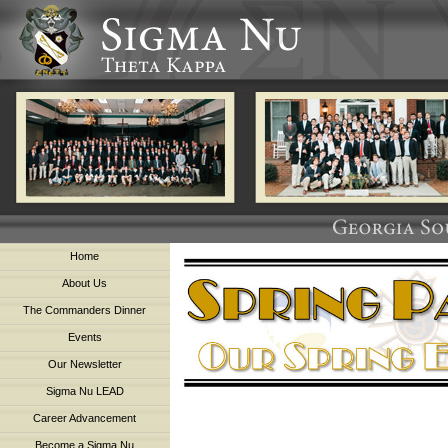
Home
About Us
The Commanders Dinner
Events
Our Newsletter
Sigma Nu LEAD
Career Advancement
Become a Sigma Nu