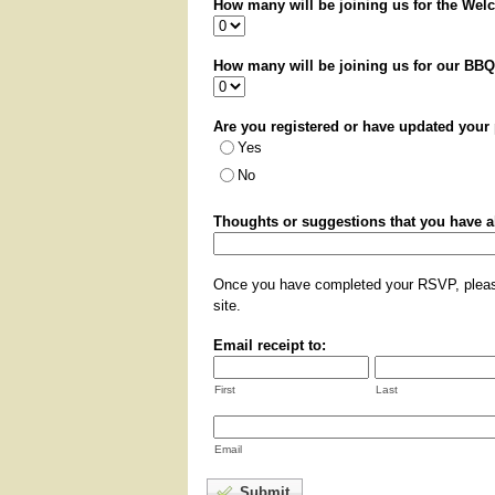
How many will be joining us for the Wel
How many will be joining us for our BBQ 
Are you registered or have updated you
Yes
No
Thoughts or suggestions that you have 
Once you have completed your RSVP, please
site.
Email receipt to:
First
Last
Email
Submit