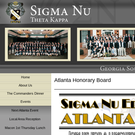
Home
Atlanta Honorary Board
About Us
The Commanders Dinner
Events
Next Atlanta Event
Local Area Reception
Macon 1st Thursday Lunch