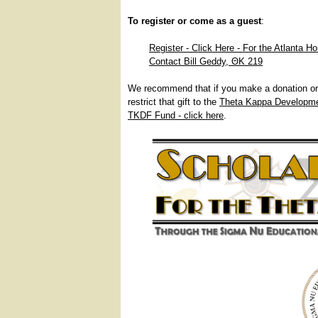
To register or come as a guest
:
Register - Click Here - For the Atlanta H
Contact Bill Geddy, ΘΚ 219
We recommend that if you make a donation or 
restrict that gift to the
Theta Kappa Developm
TKDF Fund - click here
.