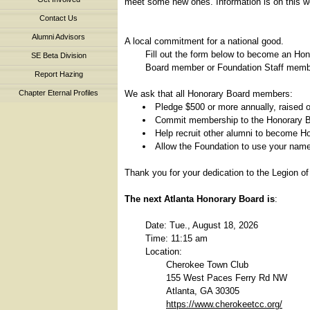
meet some new ones. Information is on this we
Contact Us
Alumni Advisors
A local commitment for a national good.
Fill out the form below to become an Ho
SE Beta Division
Board member or Foundation Staff member
Report Hazing
We ask that all Honorary Board members:
Chapter Eternal Profiles
Pledge $500 or more annually, raised o
Commit membership to the Honorary B
Help recruit other alumni to become 
Allow the Foundation to use your name 
Thank you for your dedication to the Legion of
The next Atlanta Honorary Board is
:
Date: Tue., August 18, 2026
Time: 11:15 am
Location:
Cherokee Town Club
155 West Paces Ferry Rd NW
Atlanta, GA 30305
https://www.cherokeetcc.org/