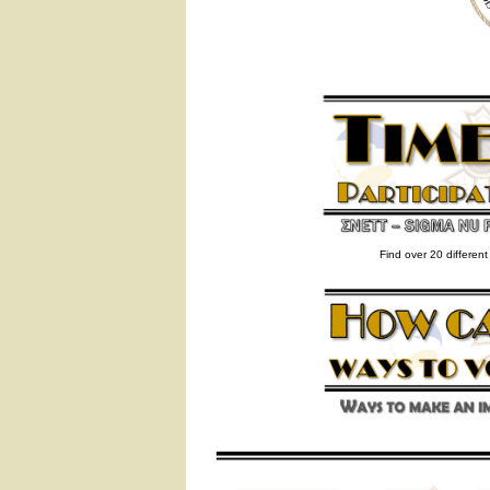
Find over 20 differen