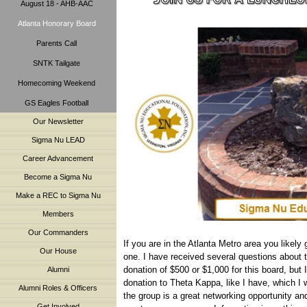
August 18 - AHB-AAC
Atlanta Honorary Board
Parents Call
SNTK Tailgate
Homecoming Weekend
GS Eagles Football
Our Newsletter
Sigma Nu LEAD
Career Advancement
Become a Sigma Nu
Make a REC to Sigma Nu
Members
Our Commanders
If you are in the Atlanta Metro area you likely
Our House
one. I have received several questions about 
donation of $500 or $1,000 for this board, but 
Alumni
donation to Theta Kappa, like I have, which I w
Alumni Roles & Officers
the group is a great networking opportunity an
Get Involved