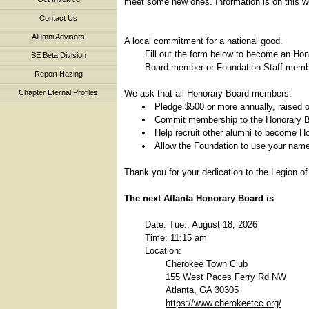
meet some new ones. Information is on this we
Contact Us
Alumni Advisors
A local commitment for a national good.
Fill out the form below to become an Ho
SE Beta Division
Board member or Foundation Staff member
Report Hazing
We ask that all Honorary Board members:
Chapter Eternal Profiles
Pledge $500 or more annually, raised o
Commit membership to the Honorary B
Help recruit other alumni to become 
Allow the Foundation to use your name 
Thank you for your dedication to the Legion of
The next Atlanta Honorary Board is
:
Date: Tue., August 18, 2026
Time: 11:15 am
Location:
Cherokee Town Club
155 West Paces Ferry Rd NW
Atlanta, GA 30305
https://www.cherokeetcc.org/