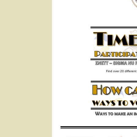
Find over 20 differen