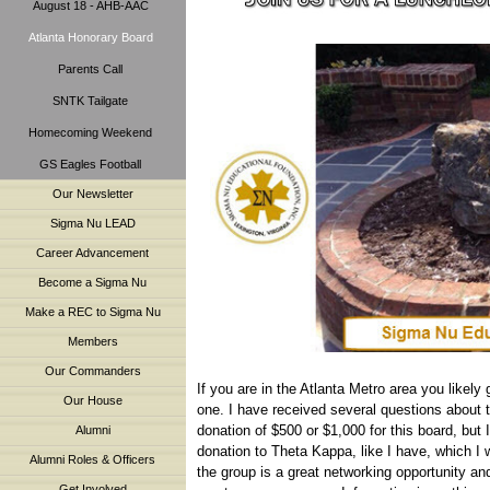
August 18 - AHB-AAC
Atlanta Honorary Board
Parents Call
SNTK Tailgate
Homecoming Weekend
GS Eagles Football
Our Newsletter
Sigma Nu LEAD
Career Advancement
Become a Sigma Nu
Make a REC to Sigma Nu
Members
Our Commanders
If you are in the Atlanta Metro area you likely
Our House
one. I have received several questions about 
donation of $500 or $1,000 for this board, but 
Alumni
donation to Theta Kappa, like I have, which I w
Alumni Roles & Officers
the group is a great networking opportunity an
Get Involved