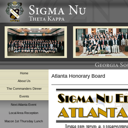
Home
Atlanta Honorary Board
About Us
The Commanders Dinner
Events
Next Atlanta Event
Local Area Reception
Macon 1st Thursday Lunch