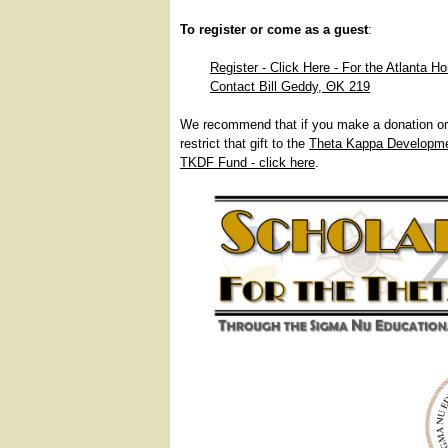
To register or come as a guest
:
Register - Click Here - For the Atlanta H
Contact Bill Geddy, ΘΚ 219
We recommend that if you make a donation or 
restrict that gift to the
Theta Kappa Developm
TKDF Fund - click here
.