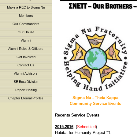
Make a REC to Sigma Nu
Members
Our Commanders
Our House
Alumni
Alumni Roles & Officers
Get Involved
Contact Us
Alumni Advisors
SE Beta Division
Report Hazing
Sigma Nu - Theta Kappa
Chapter Eternal Profiles
Community Service Events
Recents Service Events
:
2015-2016
: (
Scheduled
)
Habitat for Humanity Project #1