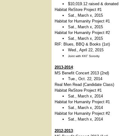
$10,019.12 raised & donated
Habitat ReStore Project #1
Sat., March x, 2015
Habitat for Humanity Project #1
Sat., March x, 2015
Habitat for Humanity Project #2
Sat., March x, 2015
RIF: Blues, BBQ & Books (1st)
Wed., April 22, 2015
Joint with ΚΚΓ Sorority
2013-2014
:
MS Benefit Concert 2013 (2nd)
Tue., Oct. 22, 2014
Real Men Read (Candidate Class)
Habitat ReStore Project #1
Sat., March x, 2014
Habitat for Humanity Project #1
Sat., March x, 2014
Habitat for Humanity Project #2
Sat., March x, 2014
2012-2013
: