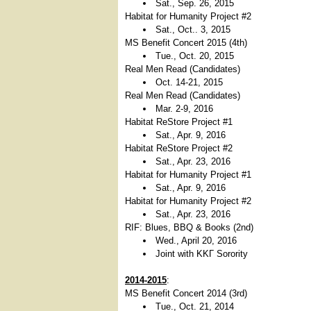
Sat., Sep. 26, 2015
Habitat for Humanity Project #2
Sat., Oct.. 3, 2015
MS Benefit Concert 2015 (4th)
Tue., Oct. 20, 2015
Real Men Read (Candidates)
Oct. 14-21, 2015
Real Men Read (Candidates)
Mar. 2-9, 2016
Habitat ReStore Project #1
Sat., Apr. 9, 2016
Habitat ReStore Project #2
Sat., Apr. 23, 2016
Habitat for Humanity Project #1
Sat., Apr. 9, 2016
Habitat for Humanity Project #2
Sat., Apr. 23, 2016
RIF: Blues, BBQ & Books (2nd)
Wed., April 20, 2016
Joint with ΚΚΓ Sorority
2014-2015
:
MS Benefit Concert 2014 (3rd)
Tue., Oct. 21, 2014