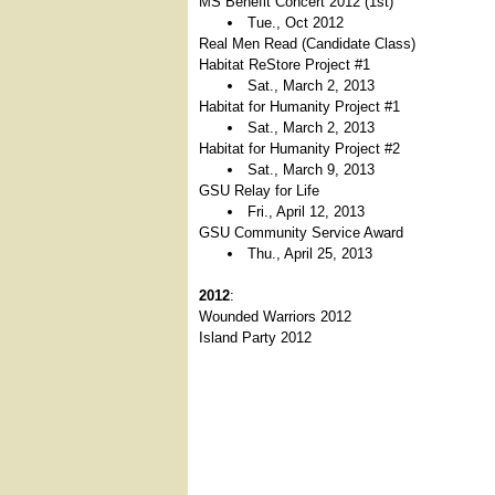
MS Benefit Concert 2012 (1st)
Tue., Oct 2012
Real Men Read (Candidate Class)
Habitat ReStore Project #1
Sat., March 2, 2013
Habitat for Humanity Project #1
Sat., March 2, 2013
Habitat for Humanity Project #2
Sat., March 9, 2013
GSU Relay for Life
Fri., April 12, 2013
GSU Community Service Award
Thu., April 25, 2013
2012
:
Wounded Warriors 2012
Island Party 2012