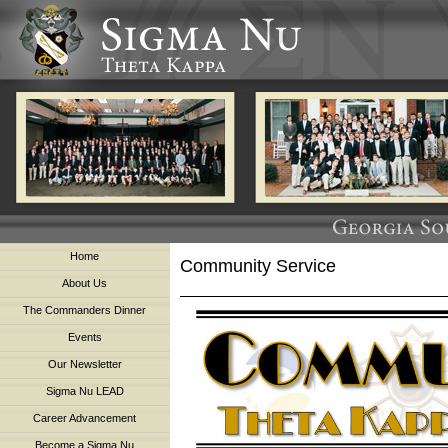
Home
Community Service
About Us
The Commanders Dinner
Events
Our Newsletter
Sigma Nu LEAD
Career Advancement
Become a Sigma Nu