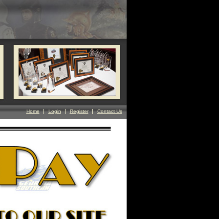
Home
Login
Register
Contact Us