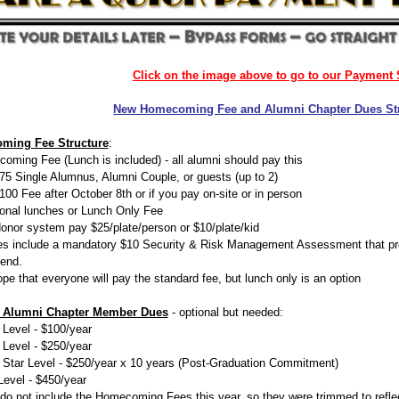
Click on the image above to go to our Payment 
New Homecoming Fee and Alumni Chapter Dues St
ming Fee Structure
:
oming Fee (Lunch is included) - all alumni should pay this
75 Single Alumnus, Alumni Couple, or guests (up to 2)
100 Fee after October 8th or if you pay on-site or in person
ional lunches or Lunch Only Fee
onor system pay $25/plate/person or $10/plate/kid
ees include a mandatory $10 Security & Risk Management Assessment that prov
end.
pe that everyone will pay the standard fee, but lunch only is an option
 Alumni Chapter Member Dues
- optional but needed:
 Level - $100/year
 Level - $250/year
 Star Level - $250/year x 10 years (Post-Graduation Commitment)
Level - $450/year
do not include the Homecoming Fees this year, so they were trimmed to reflec