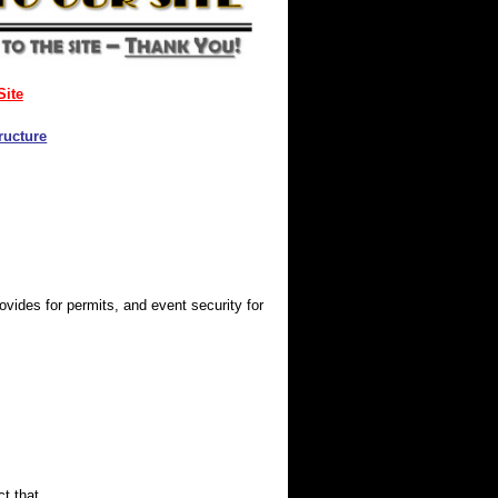
Site
ructure
ides for permits, and event security for
t that