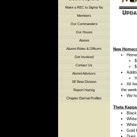
Make a REC to Sigma Nu
Members
Our Commanders
Our House
Alumni
Alumni Roles & Officers
New Homeco
Homec
Get Involved
$
Contact Us
$
Addit
Alumni Advisors
H
SE Beta Division
All f
the week
Report Hazing
We ho
Chapter Eternal Profiles
Theta Kappa
Black
White
White
Gold 
Dues 