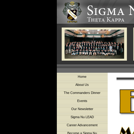
Home
About Us
The Commanders Dinner
Events
Our Newsletter
Sigma Nu LEAD
Career Advancement
Become a Sigma Nu