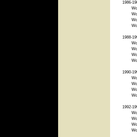
1986-198
Wo
Wor
Wor
Wor
1988-199
Wor
Wo
Wor
Wor
1990-199
Wo
Wo
Wor
Wor
1992-199
Wo
Wo
Wo
Wor