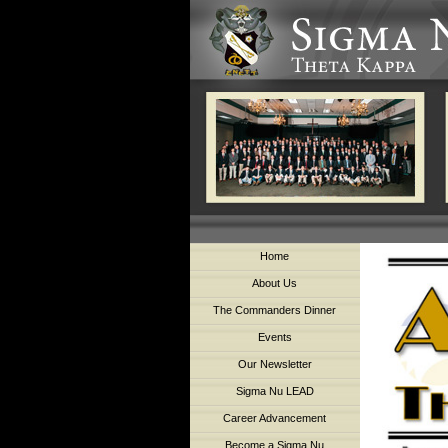
Home
About Us
The Commanders Dinner
Events
Our Newsletter
Sigma Nu LEAD
Career Advancement
Become a Sigma Nu