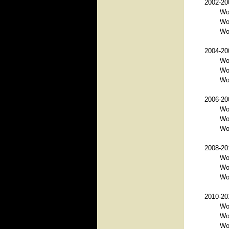
2002-200
Wo
Wo
Wo
2004-200
Wo
Wo
Wor
2006-200
Wo
Wor
Wo
2008-201
Wo
Wo
Wor
2010-201
Wor
Wo
Wo