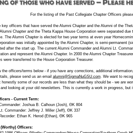
For the listing of the Past Collegiate Chapter Officers plea
 key officers that have served the Alumni Chapter and the Alumni of the Thet
lumni Chapter and the Theta Kappa House Corporation were separated due to 
. The Alumni Chapter is elected for two year terms at even year Homecoming
poration was initially appointed by the Alumni Chapter, is semi-permanent (sin
nted after the start up. The current Alumni Commander and Alumni Lt. Comma
tion and represent the Alumni Chapter. In 2000 the Alumni Chapter Treasurer
ies were transferred to the House Corporation Treasurer.
 the officers/terms below - if you have any corrections, additional informat
tails, please send us an email
alumni@SigmaNuGSU.com
. We want to recog
t honestly some of our records are less than what they should be - we are wor
nd looking at your old newsletters. This is currently a work in progress, but i
ficers - Current Term:
Commander: Joshua B. Calhoun (Josh), ΘΚ 804
t. Commander: Jeffrey J. Miller (Jeff), ΘΚ 337
Recorder: Ethan K. Herod (Ethan), ΘΚ 965
(Worthy) Officers:
82-1986 Officers (Worthy Commanders/House Corporation/Southern Greek HC