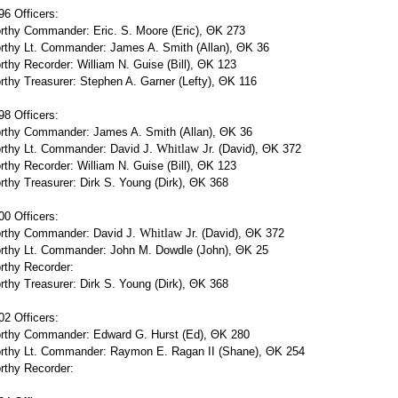
6 Officers:
rthy Commander: Eric. S. Moore (Eric), ΘΚ 273
rthy Lt. Commander: James A. Smith (Allan), ΘΚ 36
thy Recorder: William N. Guise (Bill), ΘΚ 123
thy Treasurer: Stephen A. Garner (Lefty), ΘΚ 116
8 Officers:
rthy Commander: James A. Smith (Allan), ΘΚ 36
rthy Lt. Commander: David J.
Whitlaw
Jr. (David), ΘΚ 372
thy Recorder: William N. Guise (Bill), ΘΚ 123
thy Treasurer: Dirk S. Young (Dirk), ΘΚ 368
0 Officers:
rthy Commander: David J.
Whitlaw
Jr. (David), ΘΚ 372
rthy Lt. Commander: John M. Dowdle (John), ΘΚ 25
rthy Recorder:
thy Treasurer: Dirk S. Young (Dirk), ΘΚ 368
2 Officers:
rthy Commander: Edward G. Hurst (Ed), ΘΚ 280
rthy Lt. Commander: Raymon E. Ragan II (Shane), ΘΚ 254
rthy Recorder: