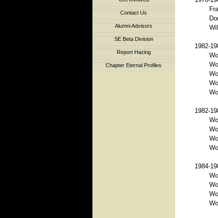
Fra
Contact Us
Do
Alumni Advisors
Wil
SE Beta Division
1982-198
Report Hazing
Wo
Wo
Chapter Eternal Profiles
Wor
Wo
Wor
1982-198
Wo
Wo
Wo
Wor
1984-198
Wo
Wo
Wo
Wor