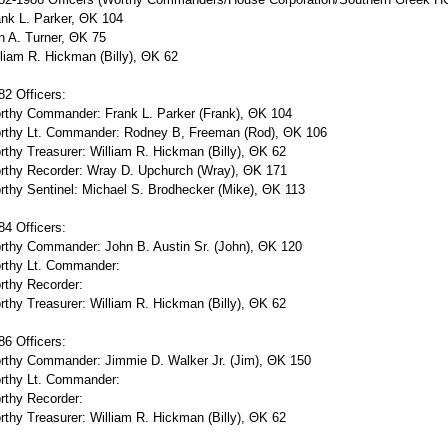
nk L. Parker, ΘΚ 104
n A. Turner, ΘΚ 75
liam R. Hickman (Billy), ΘΚ 62
2 Officers:
rthy Commander: Frank L. Parker (Frank), ΘΚ 104
rthy Lt. Commander: Rodney B, Freeman (Rod), ΘΚ 106
thy Treasurer: William R. Hickman (Billy), ΘΚ 62
rthy Recorder: Wray D. Upchurch (Wray), ΘΚ 171
thy Sentinel: Michael S. Brodhecker (Mike), ΘΚ 113
4 Officers:
rthy Commander: John B. Austin Sr. (John), ΘΚ 120
rthy Lt. Commander:
rthy Recorder:
thy Treasurer: William R. Hickman (Billy), ΘΚ 62
6 Officers:
rthy Commander: Jimmie D. Walker Jr. (Jim), ΘΚ 150
rthy Lt. Commander:
rthy Recorder:
thy Treasurer: William R. Hickman (Billy), ΘΚ 62