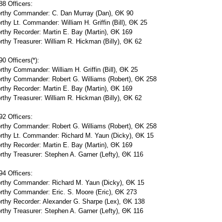
8 Officers:
rthy Commander: C. Dan Murray (Dan), ΘΚ 90
thy Lt. Commander: William H. Griffin (Bill), ΘΚ 25
thy Recorder: Martin E. Bay (Martin), ΘΚ 169
thy Treasurer: William R. Hickman (Billy), ΘΚ 62
0 Officers(*):
thy Commander: William H. Griffin (Bill), ΘΚ 25
rthy Commander: Robert G. Williams (Robert), ΘΚ 258
thy Recorder: Martin E. Bay (Martin), ΘΚ 169
thy Treasurer: William R. Hickman (Billy), ΘΚ 62
2 Officers:
rthy Commander: Robert G. Williams (Robert), ΘΚ 258
rthy Lt. Commander: Richard M. Yaun (Dicky), ΘΚ 15
thy Recorder: Martin E. Bay (Martin), ΘΚ 169
thy Treasurer: Stephen A. Garner (Lefty), ΘΚ 116
4 Officers:
rthy Commander: Richard M. Yaun (Dicky), ΘΚ 15
rthy Commander: Eric. S. Moore (Eric), ΘΚ 273
rthy Recorder: Alexander G. Sharpe (Lex), ΘΚ 138
thy Treasurer: Stephen A. Garner (Lefty), ΘΚ 116