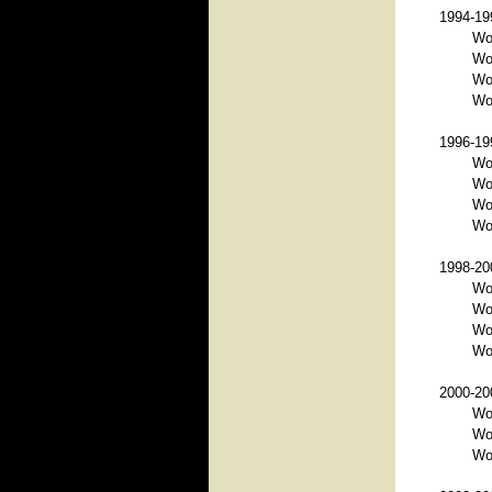
1994-199
Wo
Wo
Wor
Wor
1996-199
Wo
Wo
Wor
Wor
1998-200
Wo
Wo
Wo
Wor
2000-200
Wo
Wo
Wo