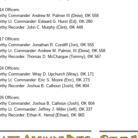
4 Officers:
rthy Commander: Andrew M. Palmer III (Drew), ΘΚ 558
rthy Lt. Commander: Edward G. Hurst (Ed), ΘΚ 280
thy Recorder: John C. Murphy (Clint), ΘΚ 448
7 Officers:
rthy Commander: Jonathan R. Cundiff (Jon), ΘΚ 555
rthy Lt. Commander: Andrew M. Palmer, III (Drew), ΘΚ 558
rthy Recorder: Thomas D. McChargue (Tommy), ΘΚ 567
4 Officers:
rthy Commander: Wray D. Upchurch (Wray), ΘΚ 171
rthy Lt. Commander: Eric S. Moore (Eric), ΘΚ 273
rthy Recorder: Joshua B. Calhoun (Josh), ΘΚ 804
6 Officers:
rthy Commander: Joshua B. Calhoun (Josh), ΘΚ 804
thy Lt. Commander: Jeffrey J. Miller (Jeff), ΘΚ 337
rthy Recorder: Ethan K. Herod (Ethan), ΘΚ 965