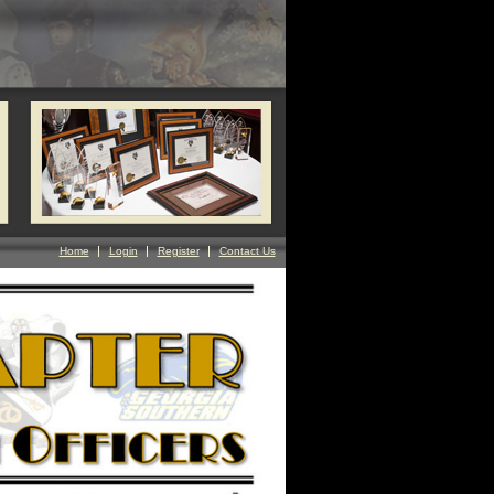
Home
Login
Register
Contact Us