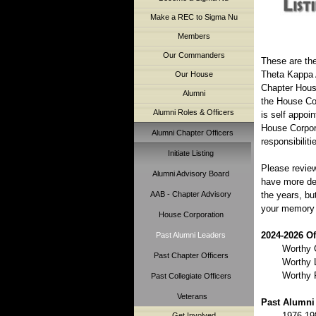
Make a REC to Sigma Nu
Members
Our Commanders
These are the
Theta Kappa A
Our House
Chapter House
Alumni
the House Cor
Alumni Roles & Officers
is self appoi
House Corpora
Alumni Chapter Officers
responsibilit
Initiate Listing
Please review
Alumni Advisory Board
have more de
AAB - Chapter Advisory
the years, bu
your memory a
House Corporation
2024-2026 Of
Past Alumni Leaders
Worthy 
Past Chapter Officers
Worthy L
Worthy 
Past Collegiate Officers
Veterans
Past Alumni 
1976-19
Get Involved