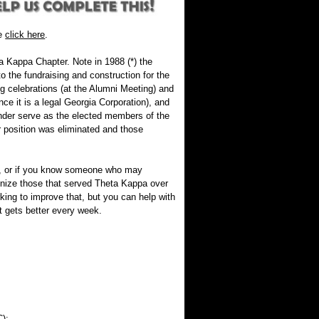
se
click here
.
a Kappa Chapter. Note in 1988 (*) the
the fundraising and construction for the
 celebrations (at the Alumni Meeting) and
ce it is a legal Georgia Corporation), and
nder serve as the elected members of the
 position was eliminated and those
ion, or if you know someone who may
nize those that served Theta Kappa over
king to improve that, but you can help with
t gets better every week.
):