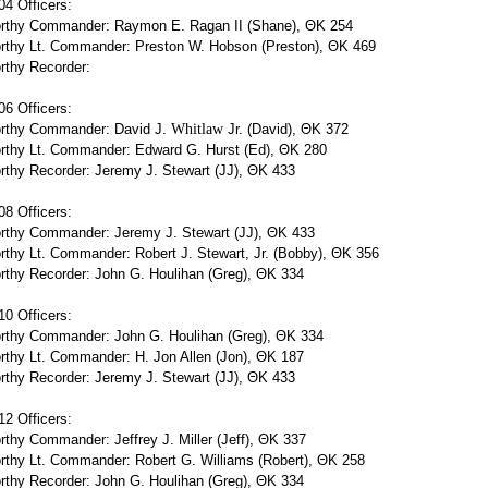
4 Officers:
rthy Commander: Raymon E. Ragan II (Shane), ΘΚ 254
rthy Lt. Commander: Preston W. Hobson (Preston), ΘΚ 469
rthy Recorder:
6 Officers:
rthy Commander: David J.
Whitlaw
Jr. (David), ΘΚ 372
rthy Lt. Commander: Edward G. Hurst (Ed), ΘΚ 280
thy Recorder: Jeremy J. Stewart (JJ), ΘΚ 433
8 Officers:
rthy Commander: Jeremy J. Stewart (JJ), ΘΚ 433
thy Lt. Commander: Robert J. Stewart, Jr. (Bobby), ΘΚ 356
rthy Recorder: John G. Houlihan (Greg), ΘΚ 334
0 Officers:
rthy Commander: John G. Houlihan (Greg), ΘΚ 334
rthy Lt. Commander: H. Jon Allen (Jon), ΘΚ 187
thy Recorder: Jeremy J. Stewart (JJ), ΘΚ 433
2 Officers:
thy Commander: Jeffrey J. Miller (Jeff), ΘΚ 337
rthy Lt. Commander: Robert G. Williams (Robert), ΘΚ 258
rthy Recorder: John G. Houlihan (Greg), ΘΚ 334