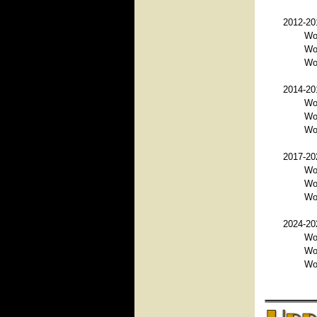
2012-201
Wo
Wo
Wor
2014-201
Wo
Wo
Wo
2017-202
Wo
Wo
Wo
2024-202
Wo
Wor
Wo