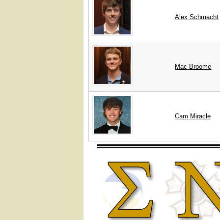
Alex
Schmacht
Mac
Broome
Cam
Miracle