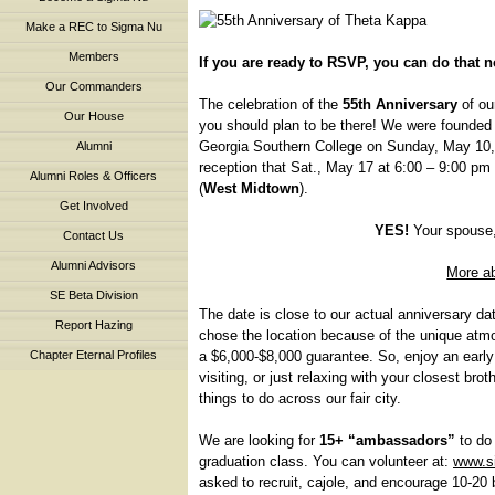
Make a REC to Sigma Nu
Members
If you are ready to RSVP, you can do that 
Our Commanders
The celebration of the
55th Anniversary
of ou
Our House
you should plan to be there! We were founded o
Georgia Southern College on Sunday, May 10, 1
Alumni
reception that Sat., May 17 at 6:00 – 9:00 pm
Alumni Roles & Officers
(
West Midtown
).
Get Involved
YES!
Your spouse,
Contact Us
Alumni Advisors
More a
SE Beta Division
The date is close to our actual anniversary da
Report Hazing
chose the location because of the unique atmo
a $6,000-$8,000 guarantee. So, enjoy an early
Chapter Eternal Profiles
visiting, or just relaxing with your closest br
things to do across our fair city.
We are looking for
15+ “ambassadors”
to do 
graduation class. You can volunteer at:
www.s
asked to recruit, cajole, and encourage 10-20 