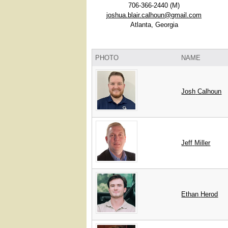
706-366-2440 (M)
joshua.blair.calhoun@gmail.com
Atlanta, Georgia
PHOTO
NAME
Josh
Calhoun
Jeff
Miller
Ethan
Herod