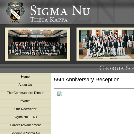
Home
55th Anniversary Reception
About Us
The Commanders Dinner
Events
Our Newsletter
Sigma Nu LEAD
Career Advancement
Become a Sigma Nu