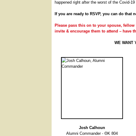
happened right after the worst of the Covid-1
If you are ready to RSVP, you can do that 
Please pass this on to your spouse, fellow 
invite & encourage them to attend – have 
WE WANT YO
Josh Calhoun
Alumni Commander - ΘΚ 804