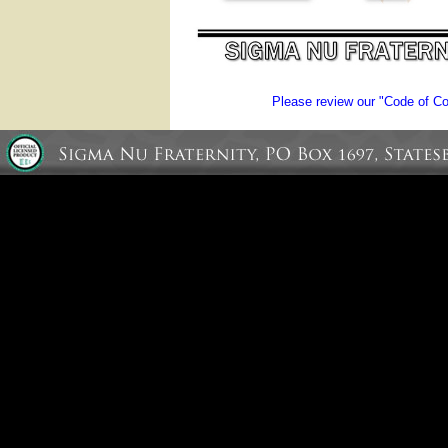
Please review our "Code of Con