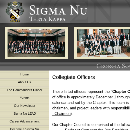
Home
Collegiate Officers
About Us
The Commanders Dinner
These listed officers represent the "
Chapter C
of office is approximately December 1 throug
Events
calendar and set by the Chapter. This team is
Our Newsletter
chairmen, and project leaders with responsibilit
- Chairmen
).
Sigma Nu LEAD
Career Advancement
Our Chapter Council is comprised of the follow
Become a Sigma Nu