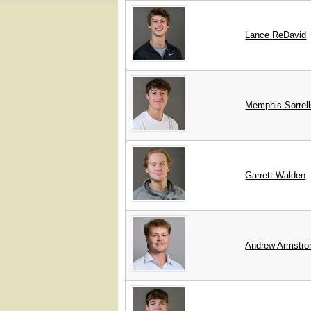
Lance
ReDavid
Memphis
Sorrel
Garrett
Walden
Andrew
Armstro