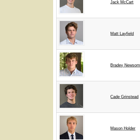
Jack
McCart
Matt
Layfield
Bradey
Newsom
Cade
Grinstead
Mason
Holder