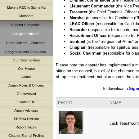
Eminent Commander
(the President 
Lieutenant Commander
(the Vice Pre
Make a REC to Sigma Nu
Treasurer
(the Chief Financial Officer 
Members
Marshal
(responsible for Candidate (Pl
LEAD Officer
(responsible for Candid
Chapter Composite
Recorder
(responsible for records, mi
Collegiate Officers
Recruitment Officer
(responsible for 
Sentinel
(is the "Sergeant-at-Arms" a
Other Officers - Chairmen
Chaplain
(responsible for spiritual as
Congratulations Graduates
Social Chairman
(responsible for plan
Our Commanders
Please note the chapter has implemented a mul
Our House
siting on the council, but all of the chairmen
of top-tier recruitment, but also shares the vo
Alumni
Alumni Roles & Officers
To download a
Sigm
Get Involved
Contact Us
PHOTO
NAME
Alumni Advisors
SE Beta Division
Jack
Teachwort
Report Hazing
Chapter Eternal Profiles