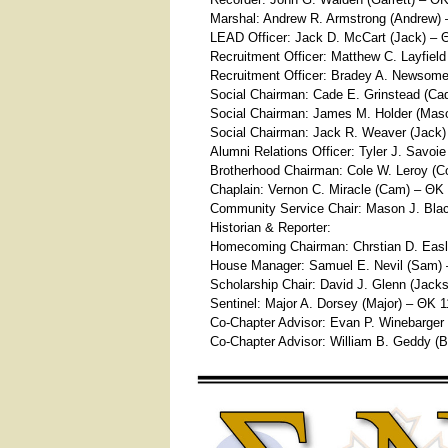
Marshal: Andrew R. Armstrong (Andrew)
LEAD Officer: Jack D. McCart (Jack) – 
Recruitment Officer: Matthew C. Layfiel
Recruitment Officer: Bradey A. Newsome
Social Chairman: Cade E. Grinstead (Ca
Social Chairman: James M. Holder (Mas
Social Chairman: Jack R. Weaver (Jack
Alumni Relations Officer: Tyler J. Savoie
Brotherhood Chairman: Cole W. Leroy (C
Chaplain: Vernon C. Miracle (Cam) – ΘΚ
Community Service Chair: Mason J. Bla
Historian & Reporter:
Homecoming Chairman: Chrstian D. Easle
House Manager: Samuel E. Nevil (Sam)
Scholarship Chair: David J. Glenn (Jack
Sentinel: Major A. Dorsey (Major) – ΘΚ 
Co-Chapter Advisor: Evan P. Winebarger
Co-Chapter Advisor: William B. Geddy (B