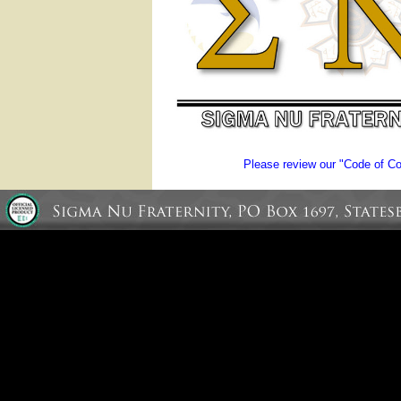
Please review our "Code of Con