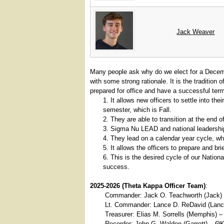
Jack
Weaver
Many people ask why do we elect for a Decem
with some strong rationale. It is the tradition 
prepared for office and have a successful ter
It allows new officers to settle into t
semester, which is Fall.
They are able to transition at the end o
Sigma Nu LEAD and national leadership
They lead on a calendar year cycle, whi
It allows the officers to prepare and br
This is the desired cycle of our Nation
success.
2025-2026 (Theta Kappa Officer Team)
:
Commander: Jack O. Teachworth (Jack)
Lt. Commander: Lance D. ReDavid (Lanc
Treasurer: Elias M. Sorrells (Memphis) 
Recorder: John G. Walden (Garrett) – Θ