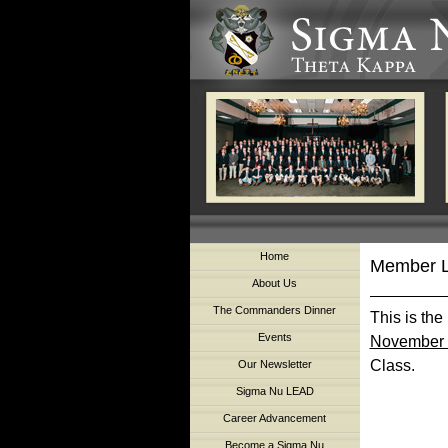
Home
Member L
About Us
The Commanders Dinner
This is the
Events
November 
Class.
Our Newsletter
Sigma Nu LEAD
Career Advancement
Become a Sigma Nu