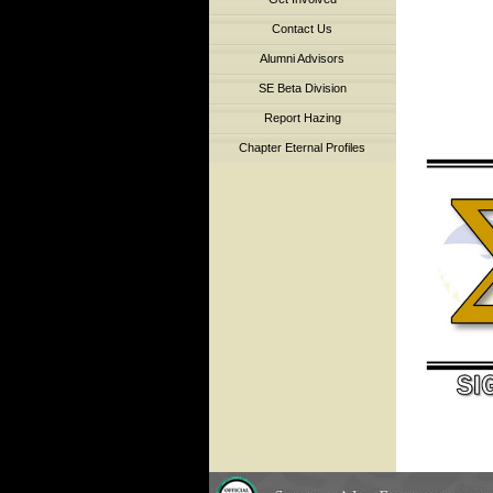
Contact Us
Alumni Advisors
SE Beta Division
Report Hazing
Chapter Eternal Profiles