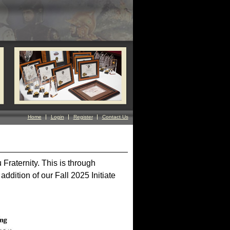
Home
Login
Register
Contact Us
Fraternity. This is through
addition of our Fall 2025 Initiate