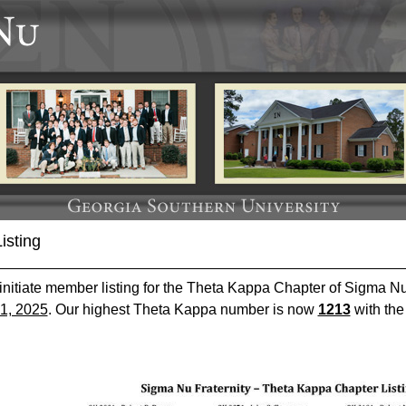
isting
 initiate member listing for the Theta Kappa Chapter of Sigma Nu 
1, 2025
. Our highest Theta Kappa number is now
1213
with the 