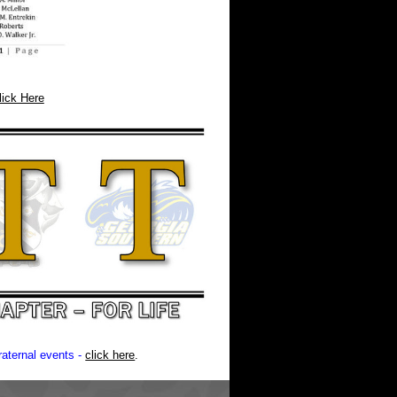
lick Here
aternal events -
click here
.