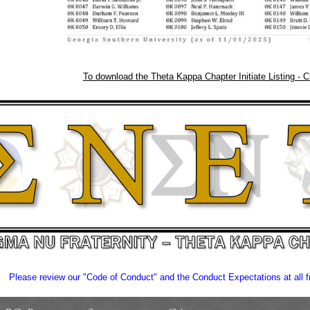
To download the Theta Kappa Chapter Initiate Listing - C
Please review our "Code of Conduct" and the Conduct Expectations at all fr