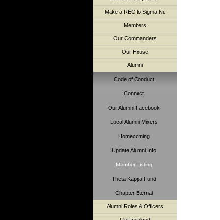
Make a REC to Sigma Nu
Members
Our Commanders
Our House
Alumni
Code of Conduct
Connect
Our Alumni Facebook
Local Alumni Mixers
Homecoming
Update Alumni Info
Member Listing
Theta Kappa Fund
Chapter Eternal
Alumni Roles & Officers
Get Involved