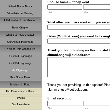
Spouse Name - if they went
Submit Alumni News
First
Last
Virtual Alumni Meeting
RSVP to the Virtual Meeting
What other members went with you on yo
Rock Chapter
What is a Rock Chapter
Dates (Month & Year) you went to Lexingto
Our Annual Pilgrimage
Go on or Help with the trip
Thank you for providing us this update! P
alumni.sngsu@outlook.com.
Our 2024 Pilgrimage
Our 2014 Pilgrimage
My Pilgrimage
Pay Alumni Dues
Thank you for providing us this update! Pleas
Scholarship Fund
alumni.sngsu@outlook.com
.
The Commanders Dinner
Events
Email receipt to:
Our Newsletter
First
Last