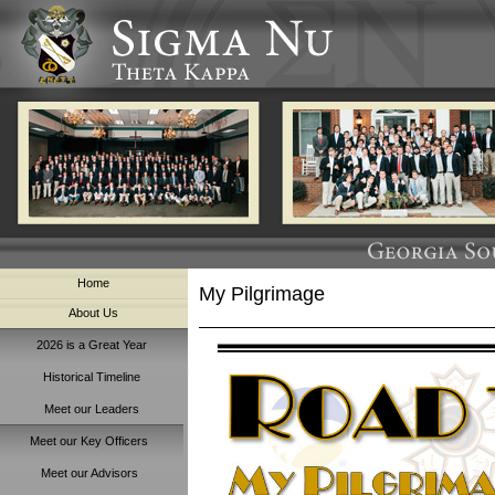
Home
My Pilgrimage
About Us
2026 is a Great Year
Historical Timeline
Meet our Leaders
Meet our Key Officers
Meet our Advisors