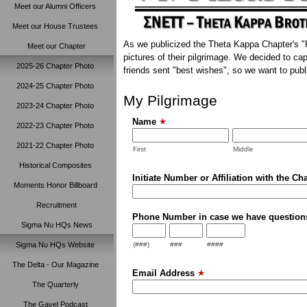
Meet our Alumni Officers
Meet our House Trustees
As we publicized the Theta Kappa Chapter's "R
Meet our Chapter
pictures of their pilgrimage. We decided to c
2025-26 Chapter Photo
friends sent "best wishes", so we want to publ
2024-25 Chapter Photo
My Pilgrimage
2023-24 Chapter Photo
Name
2022-23 Chapter Photo
2021-22 Chapter Photo
First
Middle
Historical Composites
Initiate Number or Affiliation with the Ch
Moments Honor Billboard
Recruitment
Phone Number in case we have question
Sigma Nu HQs News
Sigma Nu HQs Website
(###)
###
####
The Delta - Our Magazine
Email Address
The Quarterly
The Gavel Podcast