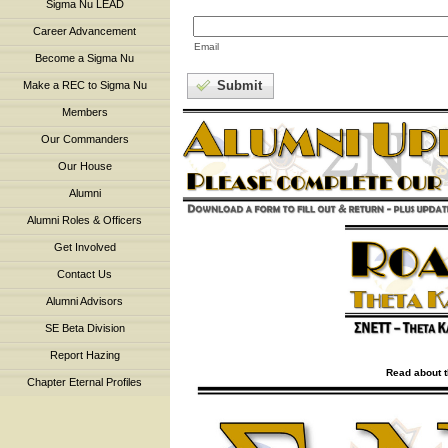
Sigma Nu LEAD
Career Advancement
Email
Become a Sigma Nu
Submit
Make a REC to Sigma Nu
Members
Our Commanders
Our House
Alumni
Alumni Roles & Officers
Get Involved
Contact Us
Alumni Advisors
SE Beta Division
Report Hazing
Read about t
Chapter Eternal Profiles