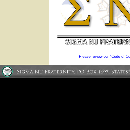
Please review our "Code of Con