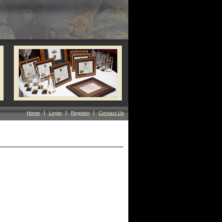
Home
Login
Register
Contact Us