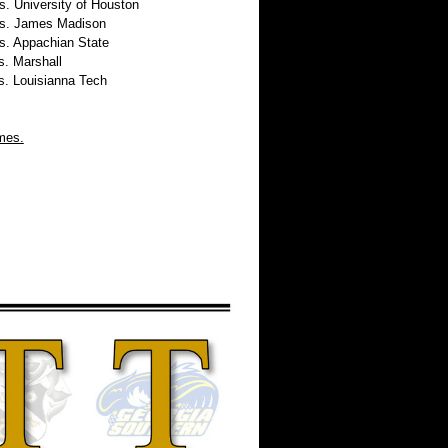
 University of Houston
. James Madison
 Appachian State
 Marshall
 Louisianna Tech
imes.