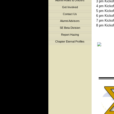
Alumni Roles & Officers
3 pm Kickoff 
4 pm Kickoff 
Get Involved
5 pm Kickoff 
Contact Us
6 pm Kickoff 
7 pm Kickoff 
Alumni Advisors
8 pm Kickoff 
SE Beta Division
Report Hazing
Chapter Eternal Profiles