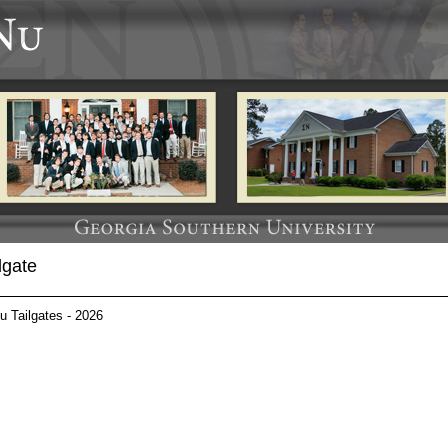
lgate