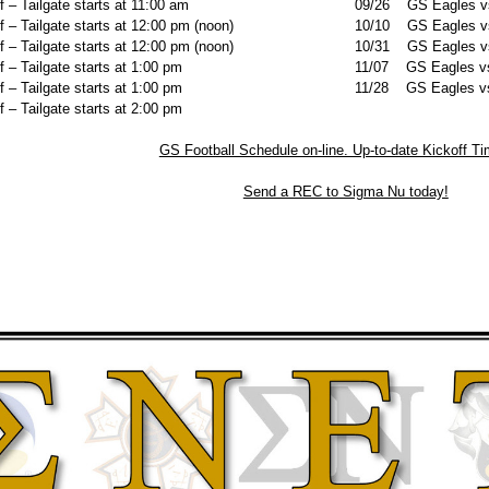
– Tailgate starts at 11:00 am
09/26 GS Eagles vs.
– Tailgate starts at 12:00 pm (noon)
10/10 GS Eagles vs
– Tailgate starts at 12:00 pm (noon)
10/31 GS Eagles vs.
– Tailgate starts at 1:00 pm
11/07 GS Eagles vs.
– Tailgate starts at 1:00 pm
11/28 GS Eagles vs.
– Tailgate starts at 2:00 pm
GS Football Schedule on-line. Up-to-date Kickoff T