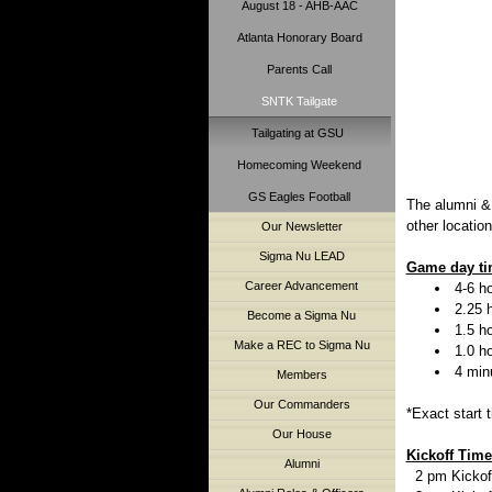
August 18 - AHB-AAC
Atlanta Honorary Board
Parents Call
SNTK Tailgate
Tailgating at GSU
Homecoming Weekend
GS Eagles Football
The alumni &
other locatio
Our Newsletter
Sigma Nu LEAD
Game day tim
Career Advancement
4-6 ho
2.25 
Become a Sigma Nu
1.5 h
Make a REC to Sigma Nu
1.0 h
4 min
Members
Our Commanders
*Exact start 
Our House
Kickoff Time 
Alumni
2 pm Kickoff 