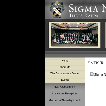
Home
SNTK Tai
About Us
The Commanders Dinner
Events
Next Atlanta Event
Local Area Reception
Macon 1st Thursday Lunch