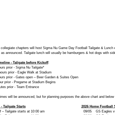
 collegiate chapters will host Sigma Nu Game Day Football Tailgate & Lunch
n as announced. Tailgate lunch will usually be hamburgers & hot dogs with sid
eline - Taligate before Kickoff
:
urs prior - Sigma Nu Tailgate*
hours prior - Eagle Walk at Stadium
ours prior - Gates open – Beer Garden & Suites Open
our prior - Pregame at Stadium Begins
utes prior - Team Entrance
times will be announced, but for planning purposes the above chart and belo
- Tailgate Starts
2026 Home Football 
– Tailgate starts at 10:00 am
09/05 GS Eagles vs.