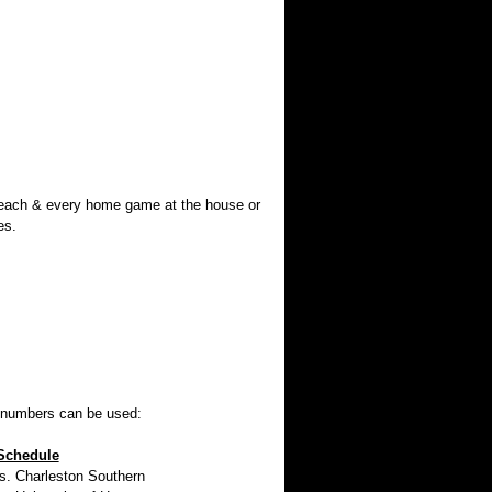
 each & every home game at the house or
es.
w numbers can be used:
Schedule
 Charleston Southern