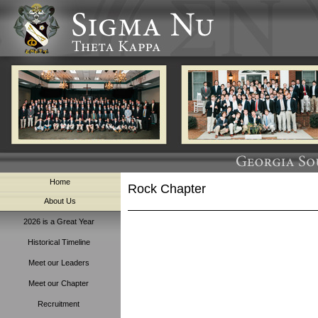
Home
Rock Chapter
About Us
2026 is a Great Year
Historical Timeline
Meet our Leaders
Meet our Chapter
Recruitment