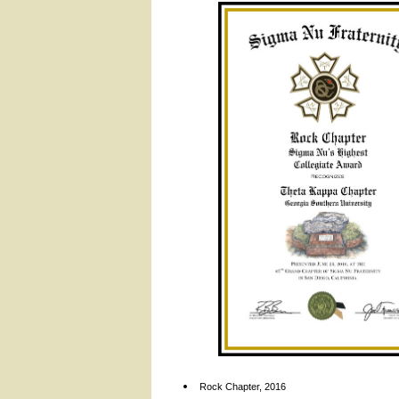
Rock Chapter, 2016