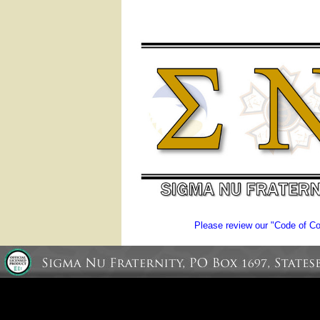
Please review our "Code of Con