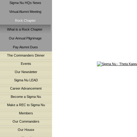
Sigma Nu HQs News
Virtual Alumni Meeting
Rock Chapter
What is a Rock Chapter
Our Annual Pilgrimage
Pay Alumni Dues
The Commanders Dinner
Events
Our Newsletter
Sigma Nu LEAD
Career Advancement
Become a Sigma Nu
Make a REC to Sigma Nu
Members
Our Commanders
Our House