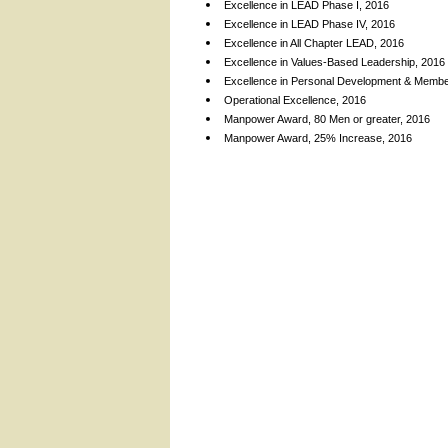
Excellence in LEAD Phase I, 2016
Excellence in LEAD Phase IV, 2016
Excellence in All Chapter LEAD, 2016
Excellence in Values-Based Leadership, 2016
Excellence in Personal Development & Membe
Operational Excellence, 2016
Manpower Award, 80 Men or greater, 2016
Manpower Award, 25% Increase, 2016