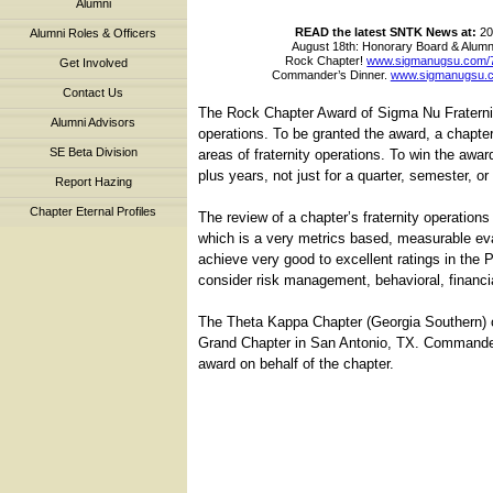
Alumni
READ the latest SNTK News at:
20
Alumni Roles & Officers
August 18th: Honorary Board & Alumni
Rock Chapter!
www.sigmanugsu.com/
Get Involved
Commander’s Dinner.
www.sigmanugsu.
Contact Us
The Rock Chapter Award of Sigma Nu Fraternity
Alumni Advisors
operations. To be granted the award, a chapter
SE Beta Division
areas of fraternity operations. To win the awar
plus years, not just for a quarter, semester, o
Report Hazing
Chapter Eternal Profiles
The review of a chapter’s fraternity operatio
which is a very metrics based, measurable eva
achieve very good to excellent ratings in the 
consider risk management, behavioral, financia
The Theta Kappa Chapter (Georgia Southern) o
Grand Chapter in San Antonio, TX. Commander
award on behalf of the chapter.