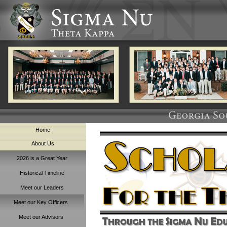
Home
About Us
2026 is a Great Year
Historical Timeline
Meet our Leaders
Meet our Key Officers
Meet our Advisors