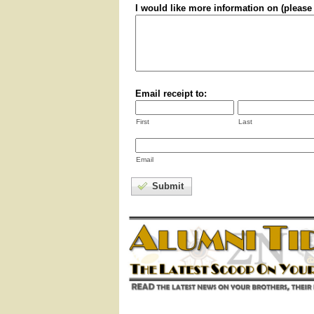
I would like more information on (please 
Email receipt to:
First
Last
Email
Submit