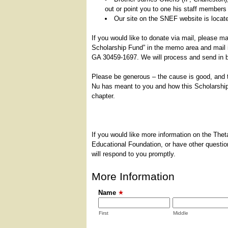
out or point you to one his staff members 
Our site on the SNEF website is locat
If you would like to donate via mail, please 
Scholarship Fund” in the memo area and mail 
GA 30459-1697. We will process and send in 
Please be generous – the cause is good, and t
Nu has meant to you and how this Scholarship C
chapter.
If you would like more information on the The
Educational Foundation, or have other question
will respond to you promptly.
More Information
Name
First
Middle