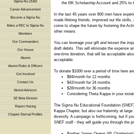
Sigma Nu LEAD
the ΘΚ Scholarship Account and 25% to t
Career Advancement
In the last 45 years over 800 men have expe
Become a Sigma Nu
made lifelong friends, improved our life skills
come to shape the future by fostering the Act
Make a REC to Sigma Nu
other means.
Members
Our Commanders
You can leverage your gift and lessen the imp
draft debits. This will eliminate the expense a
Our House
one-time donation, that will be acceptable al
Alumni
acceptable.
Alumni Roles & Officers
To donate $1000 over a period of time here a
Get Involved
$84/month for 12 months
Contact Us
$42/month for 24 months
$28/month for 36 months
Alumni Advisors
Considering Theta Kappa in your estate 
SE Beta Division
The Sigma Nu Educational Foundation (SNEF) i
Report Hazing
Kappa Chapter, but also our fraternity at larg
Chapter Eternal Profiles
diversify. A campaign is forthcoming, but if 
SNEF staff - they will guide you through the 
Brother James Owens (IP, Charleston)