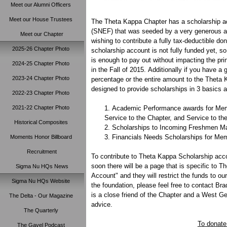
Meet our Alumni Officers
Meet our House Trustees
The Theta Kappa Chapter has a scholarship a
(SNEF) that was seeded by a very generous al
Meet our Chapter
wishing to contribute a fully tax-deductible do
2025-26 Chapter Photo
scholarship account is not fully funded yet, so
is enough to pay out without impacting the pri
2024-25 Chapter Photo
in the Fall of 2015. Additionally if you have 
2023-24 Chapter Photo
percentage or the entire amount to the Theta 
designed to provide scholarships in 3 basics a
2022-23 Chapter Photo
2021-22 Chapter Photo
Academic Performance awards for Mem
Service to the Chapter, and Service to t
Historical Composites
Scholarships to Incoming Freshmen Male
Financials Needs Scholarships for Memb
Moments Honor Billboard
Recruitment
To contribute to Theta Kappa Scholarship acco
soon there will be a page that is specific to
Sigma Nu HQs News
Account" and they will restrict the funds to o
Sigma Nu HQs Website
the foundation, please feel free to contact B
is a close friend of the Chapter and a West G
The Delta - Our Magazine
advice.
The Quarterly
To donate
The Gavel Podcast