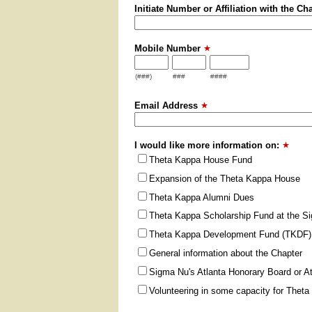
Initiate Number or Affiliation with the Ch
Mobile Number
(###)
###
####
Email Address
I would like more information on:
Theta Kappa House Fund
Expansion of the Theta Kappa House
Theta Kappa Alumni Dues
Theta Kappa Scholarship Fund at the S
Theta Kappa Development Fund (TKDF) 
General information about the Chapter
Sigma Nu's Atlanta Honorary Board or A
Volunteering in some capacity for Thet