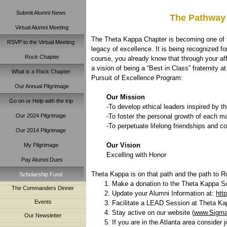
Submit Alumni News
The Pathway 
Virtual Alumni Meeting
The Theta Kappa Chapter is becoming one of t
RSVP to the Virtual Meeting
legacy of excellence. It is being recognized f
Rock Chapter
course, you already know that through your affi
a vision of being a “Best in Class” fraternity
What is a Rock Chapter
Pursuit of Excellence Program:
Our Annual Pilgrimage
Our Mission
Go on or Help with the trip
-To develop ethical leaders inspired by th
Our 2024 Pilgrimage
-To foster the personal growth of each ma
-To perpetuate lifelong friendships and c
Our 2014 Pilgrimage
Our Vision
My Pilgrimage
Excelling with Honor
Pay Alumni Dues
Theta Kappa is on that path and the path to R
Scholarship Fund
Make a donation to the Theta Kappa S
The Commanders Dinner
Update your Alumni Information at:
htt
Events
Facilitate a LEAD Session at Theta Kap
Stay active on our website (
www.Sigm
Our Newsletter
If you are in the Atlanta area consider 