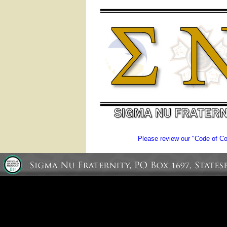
Please review our "Code of Con