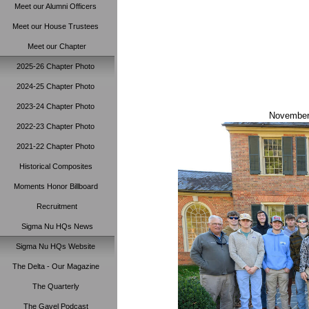
Meet our Alumni Officers
Meet our House Trustees
Meet our Chapter
2025-26 Chapter Photo
2024-25 Chapter Photo
2023-24 Chapter Photo
November 
2022-23 Chapter Photo
2021-22 Chapter Photo
Historical Composites
Moments Honor Billboard
Recruitment
Sigma Nu HQs News
Sigma Nu HQs Website
The Delta - Our Magazine
The Quarterly
The Gavel Podcast