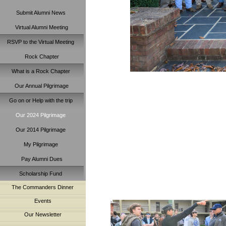
Submit Alumni News
Virtual Alumni Meeting
RSVP to the Virtual Meeting
Rock Chapter
What is a Rock Chapter
Our Annual Pilgrimage
Go on or Help with the trip
Our 2024 Pilgrimage
Our 2014 Pilgrimage
My Pilgrimage
Pay Alumni Dues
Scholarship Fund
The Commanders Dinner
Events
Our Newsletter