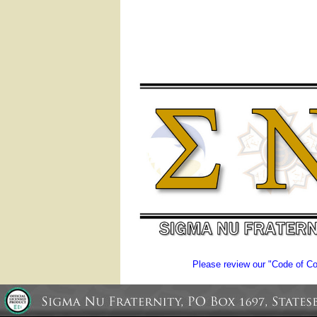
Please review our "Code of Con