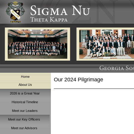
Home
Our 2024 Pilgrimage
About Us
2026 is a Great Year
Historical Timeline
Meet our Leaders
Meet our Key Officers
Meet our Advisors