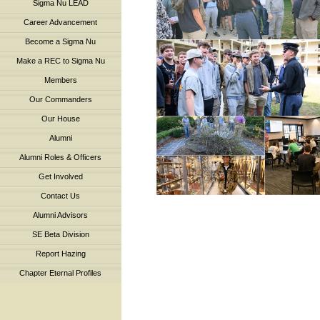
Sigma Nu LEAD
Career Advancement
Become a Sigma Nu
Make a REC to Sigma Nu
Members
Our Commanders
Our House
Alumni
Alumni Roles & Officers
Get Involved
Contact Us
Alumni Advisors
SE Beta Division
Report Hazing
Chapter Eternal Profiles